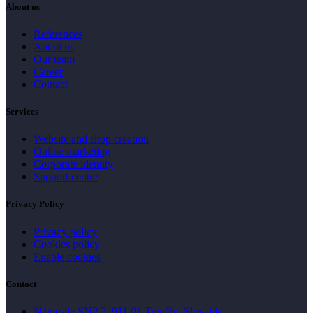
About us
References
About us
Our team
Career
Contact
Services
Website and shop creation
Online marketing
Corporate identity
Support centre
Privacy Policy
Privacy policy
Cookies policy
Enable cookies
Contact
Námestie SNP 7, 911 01 Trenčín, Slovakia