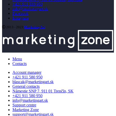
+421 911 580 950
info@marketingart.sk
Facebook
Instagram
2013 - 2023
Marketing Art
Menu
Contacts
Account manager
+421 911 580 950
blascak@marketingart.sk
General contacts
Námestie SNP 7, 911 01 Trenčín, SK
+421 911 580 950
info@marketingart.sk
Support centre
Marketing Zone
support@marketingart.sk