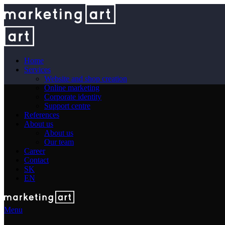
Home
Services
Website and shop creation
Online marketing
Corporate identity
Support centre
References
About us
About us
Our team
Career
Contact
SK
EN
Menu