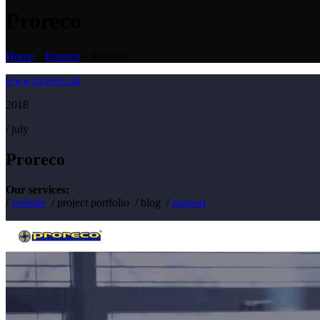
Proreco
Home
»
Proreco
»
Proreco
www.proreco.sk
2018
/ july
Proreco
Our services:
/
website
/ project portfolio / blog /
support